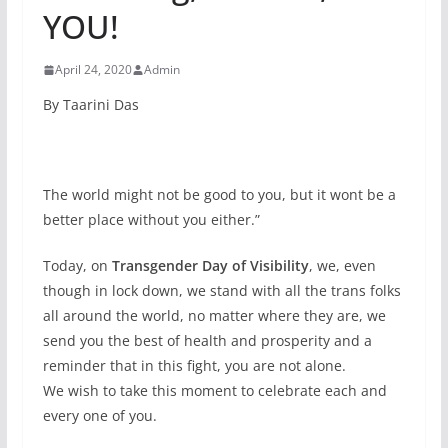
YOU!
April 24, 2020
Admin
By Taarini Das
The world might not be good to you, but it wont be a
better place without you either.”
Today, on
Transgender Day of Visibility
, we, even
though in lock down, we stand with all the trans folks
all around the world, no matter where they are, we
send you the best of health and prosperity and a
reminder that in this fight, you are not alone.
We wish to take this moment to celebrate each and
every one of you.