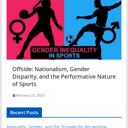
Offside: Nationalism, Gender
Disparity, and the Performative Nature
of Sports
February 22, 2025
Recent Posts
Asexuality, Gender, and the Struggle for Recognition