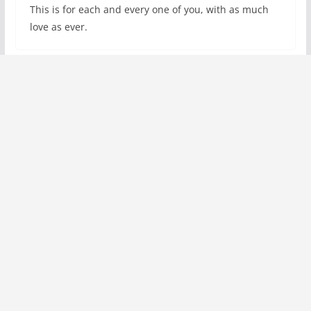
This is for each and every one of you, with as much
love as ever.