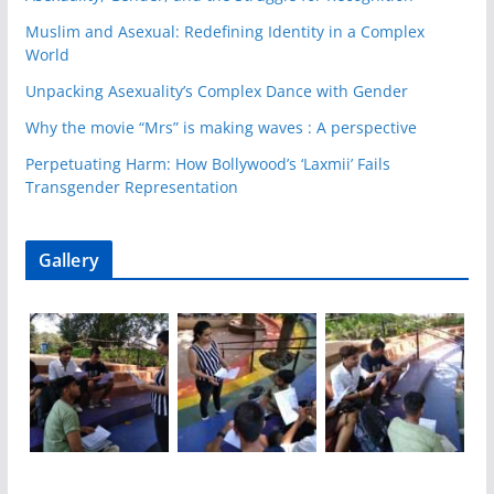
Muslim and Asexual: Redefining Identity in a Complex
World
Unpacking Asexuality’s Complex Dance with Gender
Why the movie “Mrs” is making waves : A perspective
Perpetuating Harm: How Bollywood’s ‘Laxmii’ Fails
Transgender Representation
Gallery