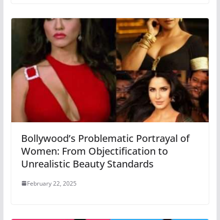
Bollywood’s Problematic Portrayal of
Women: From Objectification to
Unrealistic Beauty Standards
February 22, 2025