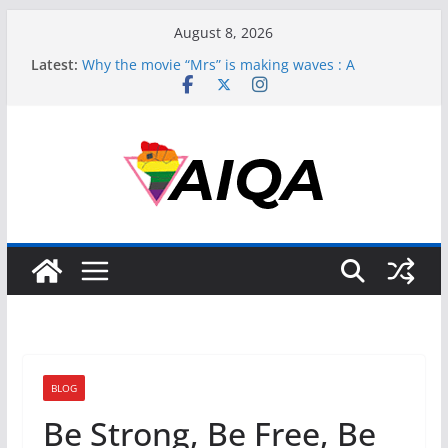
Skip
August 8, 2026
to
Latest:
Why the movie “Mrs” is making waves : A
content
perspective
Perpetuating Harm: How Bollywood’s ‘Laxmii’ Fails
Transgender Representation
Asexuality, Gender, and the Struggle for
Recognition
Muslim and Asexual: Redefining Identity in a
Complex World
Unpacking Asexuality’s Complex Dance with
Gender
BLOG
Be Strong, Be Free, Be