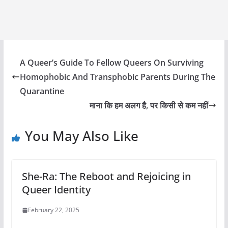
A Queer’s Guide To Fellow Queers On Surviving
Homophobic And Transphobic Parents During The
Quarantine
माना कि हम अलग है, पर किसी से कम नहीं
You May Also Like
She-Ra: The Reboot and Rejoicing in
Queer Identity
February 22, 2025