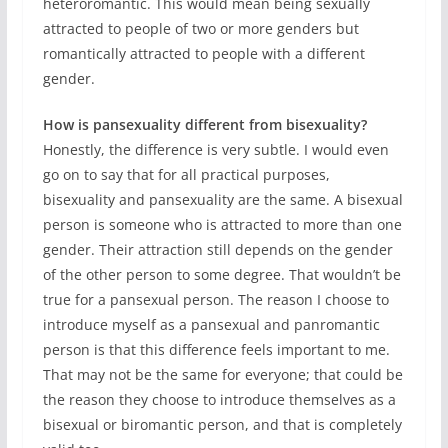
heteroromantic. This would mean being sexually
attracted to people of two or more genders but
romantically attracted to people with a different
gender.
How is pansexuality different from bisexuality?
Honestly, the difference is very subtle. I would even
go on to say that for all practical purposes,
bisexuality and pansexuality are the same. A bisexual
person is someone who is attracted to more than one
gender. Their attraction still depends on the gender
of the other person to some degree. That wouldn’t be
true for a pansexual person. The reason I choose to
introduce myself as a pansexual and panromantic
person is that this difference feels important to me.
That may not be the same for everyone; that could be
the reason they choose to introduce themselves as a
bisexual or biromantic person, and that is completely