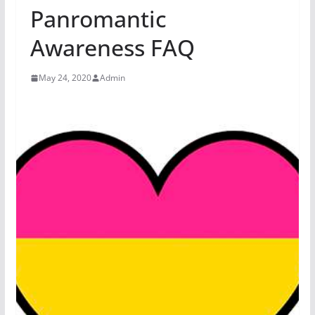
Panromantic
Awareness FAQ
May 24, 2020
Admin