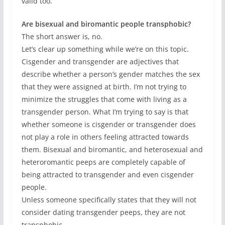
valid too.
Are bisexual and biromantic people transphobic?
The short answer is, no.
Let’s clear up something while we’re on this topic.
Cisgender and transgender are adjectives that
describe whether a person’s gender matches the sex
that they were assigned at birth. I’m not trying to
minimize the struggles that come with living as a
transgender person. What I’m trying to say is that
whether someone is cisgender or transgender does
not play a role in others feeling attracted towards
them. Bisexual and biromantic, and heterosexual and
heteroromantic peeps are completely capable of
being attracted to transgender and even cisgender
people.
Unless someone specifically states that they will not
consider dating transgender peeps, they are not
transphobic.