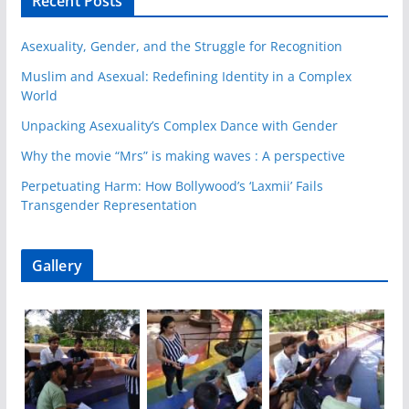
Recent Posts
Asexuality, Gender, and the Struggle for Recognition
Muslim and Asexual: Redefining Identity in a Complex
World
Unpacking Asexuality’s Complex Dance with Gender
Why the movie “Mrs” is making waves : A perspective
Perpetuating Harm: How Bollywood’s ‘Laxmii’ Fails
Transgender Representation
Gallery