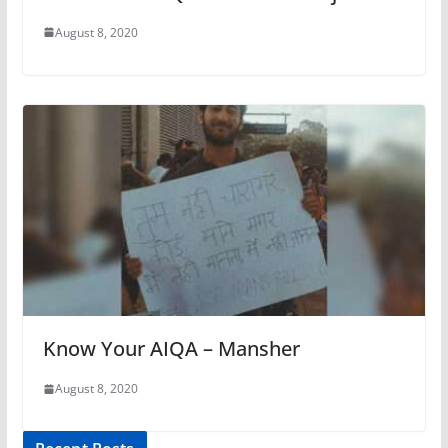
August 8, 2020
Know Your AIQA – Mansher
August 8, 2020