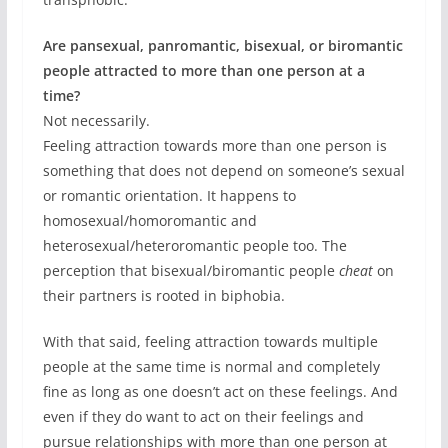
Are pansexual, panromantic, bisexual, or biromantic
people attracted to more than one person at a
time?
Not necessarily.
Feeling attraction towards more than one person is
something that does not depend on someone’s sexual
or romantic orientation. It happens to
homosexual/homoromantic and
heterosexual/heteroromantic people too. The
perception that bisexual/biromantic people
cheat
on
their partners is rooted in biphobia.
With that said, feeling attraction towards multiple
people at the same time is normal and completely
fine as long as one doesn’t act on these feelings. And
even if they do want to act on their feelings and
pursue relationships with more than one person at