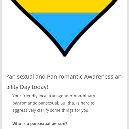
t’s Pan sexual and Pan romantic Awareness and
isibility Day today!
Your friendly local transgender non-binary
panromantic pansexual, Sujitha, is here to
aggressively clarify some things for you.
Who is a pansexual person?