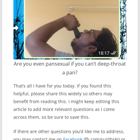
Are you even pansexual if you can’t deep-throat
a pan?
That’s all I have for you today. If you found this
helpful, please share this widely so others may
benefit from reading this. I might keep editing this
article to add more relevant questions as I come
across them, so be sure to save this.
If there are other questions you’d like me to address,
you may contact me on
Facebook
(fb.com/sujithski) or