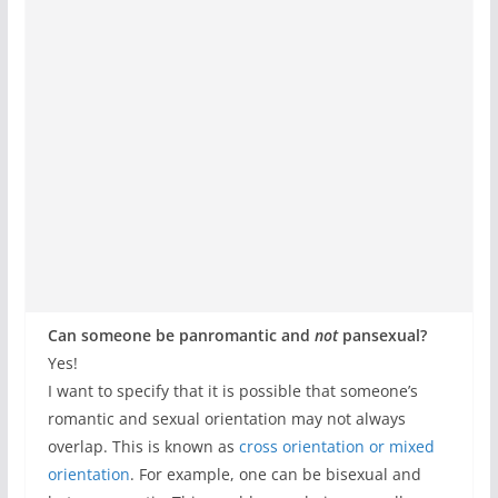
Can someone be panromantic and
not
pansexual?
Yes!
I want to specify that it is possible that someone’s
romantic and sexual orientation may not always
overlap. This is known as
cross orientation or mixed
orientation
. For example, one can be bisexual and