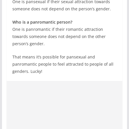
One is pansexual if their sexual attraction towards
someone does not depend on the person’s gender.
Who is a panromantic person?
One is panromantic if their romantic attraction
towards someone does not depend on the other
person’s gender.
That means it’s possible for pansexual and
panromantic people to feel attracted to people of all
genders. Lucky!