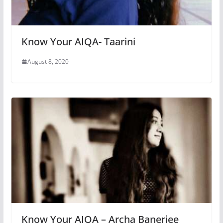
Know Your AIQA- Taarini
August 8, 2020
Know Your AIQA – Archa Banerjee