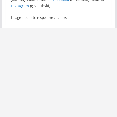
Instagram
(@sujithski).
Image credits to respective creators.