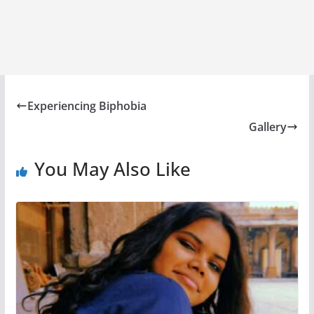
Experiencing Biphobia
Gallery
You May Also Like