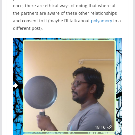
once, there are ethical ways of doing that where all
the partners are aware of these other relationships
and consent to it (maybe I’ll talk about
polyamory
in a
different post).