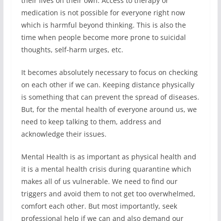
their lives on their own. Access to therapy or
medication is not possible for everyone right now
which is harmful beyond thinking. This is also the
time when people become more prone to suicidal
thoughts, self-harm urges, etc.
It becomes absolutely necessary to focus on checking
on each other if we can. Keeping distance physically
is something that can prevent the spread of diseases.
But, for the mental health of everyone around us, we
need to keep talking to them, address and
acknowledge their issues.
Mental Health is as important as physical health and
it is a mental health crisis during quarantine which
makes all of us vulnerable. We need to find our
triggers and avoid them to not get too overwhelmed,
comfort each other. But most importantly, seek
professional help if we can and also demand our