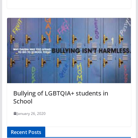
Bullying of LGBTQIA+ students in
School
January 26, 2020
Recent Posts