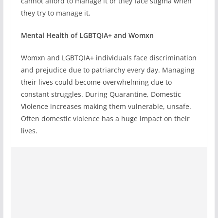
cannot afford to manage it or they face stigma when
they try to manage it.
Mental Health of LGBTQIA+ and Womxn
Womxn and LGBTQIA+ individuals face discrimination
and prejudice due to patriarchy every day. Managing
their lives could become overwhelming due to
constant struggles. During Quarantine, Domestic
Violence increases making them vulnerable, unsafe.
Often domestic violence has a huge impact on their
lives.