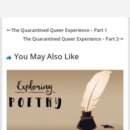
The Quarantined Queer Experience – Part 1
The Quarantined Queer Experience – Part 2
You May Also Like