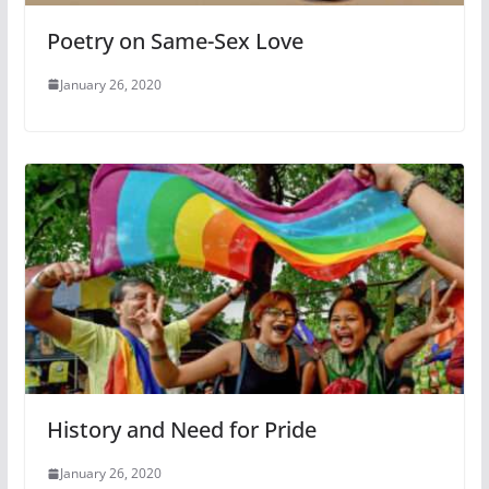
Poetry on Same-Sex Love
January 26, 2020
History and Need for Pride
January 26, 2020