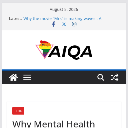
Skip
August 5, 2026
to
Latest:
Why the movie “Mrs” is making waves : A
content
perspective
Perpetuating Harm: How Bollywood’s ‘Laxmii’ Fails
Transgender Representation
Asexuality, Gender, and the Struggle for
Recognition
Muslim and Asexual: Redefining Identity in a
Complex World
Unpacking Asexuality’s Complex Dance with
Gender
BLOG
Why Mental Health