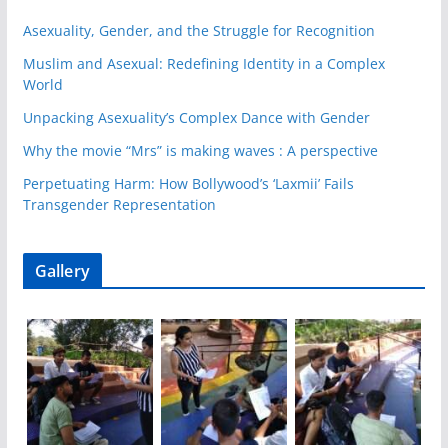
Asexuality, Gender, and the Struggle for Recognition
Muslim and Asexual: Redefining Identity in a Complex
World
Unpacking Asexuality’s Complex Dance with Gender
Why the movie “Mrs” is making waves : A perspective
Perpetuating Harm: How Bollywood’s ‘Laxmii’ Fails
Transgender Representation
Gallery