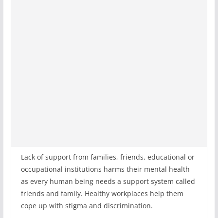
Lack of support from families, friends, educational or
occupational institutions harms their mental health
as every human being needs a support system called
friends and family. Healthy workplaces help them
cope up with stigma and discrimination.