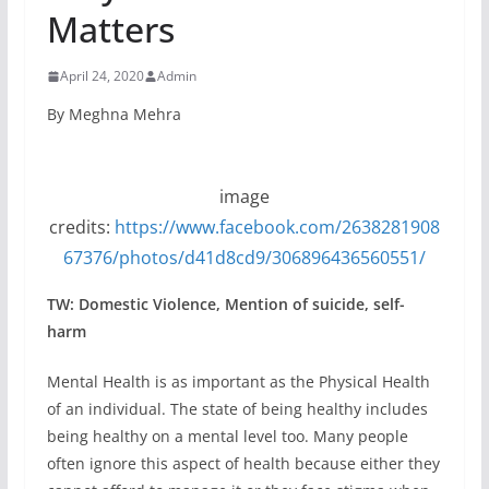
Matters
April 24, 2020
Admin
By Meghna Mehra
image
credits:
https://www.facebook.com/2638281908
67376/photos/d41d8cd9/306896436560551/
TW: Domestic Violence, Mention of suicide, self-
harm
Mental Health is as important as the Physical Health
of an individual. The state of being healthy includes
being healthy on a mental level too. Many people
often ignore this aspect of health because either they