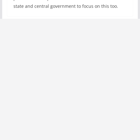
state and central government to focus on this too.