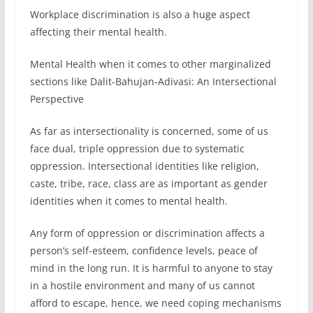
Workplace discrimination is also a huge aspect
affecting their mental health.
Mental Health when it comes to other marginalized
sections like Dalit-Bahujan-Adivasi: An Intersectional
Perspective
As far as intersectionality is concerned, some of us
face dual, triple oppression due to systematic
oppression. Intersectional identities like religion,
caste, tribe, race, class are as important as gender
identities when it comes to mental health.
Any form of oppression or discrimination affects a
person’s self-esteem, confidence levels, peace of
mind in the long run. It is harmful to anyone to stay
in a hostile environment and many of us cannot
afford to escape, hence, we need coping mechanisms