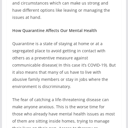
and circumstances which can make us strong and
have different options like leaving or managing the
issues at hand.
How Quarantine Affects Our Mental Health
Quarantine is a state of staying at home or at a
segregated place to avoid getting in contact with
others as a preventive measure against
communicable disease( In this case it’s COVID-19). But
it also means that many of us have to live with
abusive family members or stay in jobs where the
environment is discriminatory.
The fear of catching a life-threatening disease can
make anyone anxious. This is the worse time for
those who already have mental health issues as most
of them are sitting inside homes, trying to manage