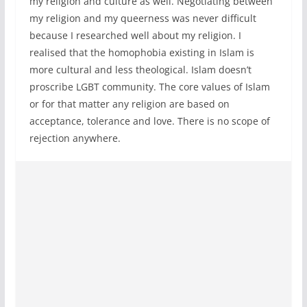
my religion and culture as well. Negotiating between
my religion and my queerness was never difficult
because I researched well about my religion. I
realised that the homophobia existing in Islam is
more cultural and less theological. Islam doesn’t
proscribe LGBT community. The core values of Islam
or for that matter any religion are based on
acceptance, tolerance and love. There is no scope of
rejection anywhere.