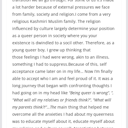
a lot harder because of external pressures we face
from family, society and religion.I come from a very
religious Kashmiri Muslim family. The religion
influenced by culture largely determine your position
as a queer person in society where you your
existence is dwindled to a socil other. Therefore, as a
young queer boy, I grew up thinking that
those feelings I had were wrong, akin to an illness,
something I had to suppress.Because of this, self
acceptance came later on in my life… Now I’m finally
able to accept who I am and feel proud of it. It was a
long journey that began with confronting thoughts I
had going on in my head like
“Being queer is wrong”, ”,
“What will all my relatives or friends think?”, “What will
my parents think?!”…The
main thing that helped me
overcome all the anxieties I had about my queerness
was to educate myself about it, educate myself about