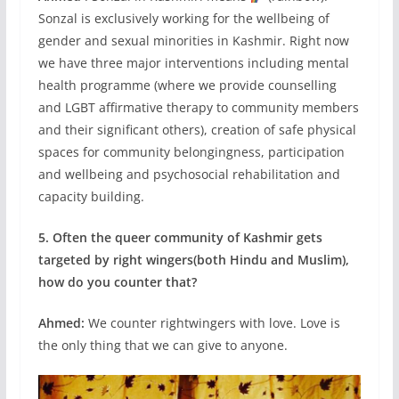
Sonzal is exclusively working for the wellbeing of
gender and sexual minorities in Kashmir. Right now
we have three major interventions including mental
health programme (where we provide counselling
and LGBT affirmative therapy to community members
and their significant others), creation of safe physical
spaces for community belongingness, participation
and wellbeing and psychosocial rehabilitation and
capacity building.
5. Often the queer community of Kashmir gets
targeted by right wingers(both Hindu and Muslim),
how do you counter that?
Ahmed:
We counter rightwingers with love. Love is
the only thing that we can give to anyone.