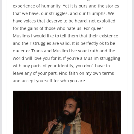
experience of humanity. Yet it is ours and the stories
that we have, our struggles, and our triumphs. We
have voices that deserve to be heard, not exploited
for the gains of those who hate us. For queer
Muslims I would like to tell them that their existence
and their struggles are valid. It is perfectly ok to be
queer or Trans and Muslim.Live your truth and the
world will love you for it. If you’re a Muslim struggling
with any parts of your identity, you don’t have to
leave any of your part. Find faith on my own terms
and accept yourself for who you are.