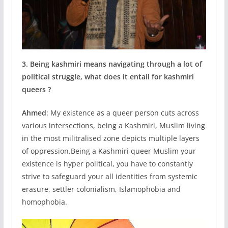
3. Being kashmiri means navigating through a lot of
political struggle, what does it entail for kashmiri
queers ?
Ahmed
: My existence as a queer person cuts across
various intersections, being a Kashmiri, Muslim living
in the most militralised zone depicts multiple layers
of oppression.Being a Kashmiri queer Muslim your
existence is hyper political, you have to constantly
strive to safeguard your all identities from systemic
erasure, settler colonialism, Islamophobia and
homophobia.