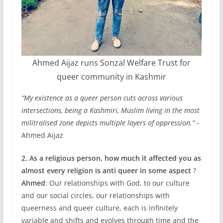
Ahmed Aijaz runs Sonzal Welfare Trust for
queer community in Kashmir
“My existence as a queer person cuts across various
intersections, being a Kashmiri, Muslim living in the most
militralised zone depicts multiple layers of oppression.”
-
Ahmed Aijaz
2. As a religious person, how much it affected you as
almost every religion is anti queer in some aspect
?
Ahmed
: Our relationships with God, to our culture
and our social circles, our relationships with
queerness and queer culture, each is infinitely
variable and shifts and evolves through time and the