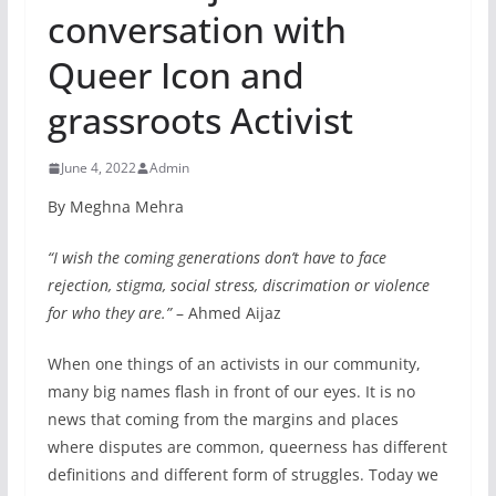
conversation with
Queer Icon and
grassroots Activist
June 4, 2022
Admin
By Meghna Mehra
“I wish the coming generations don’t have to face
rejection, stigma, social stress, discrimation or violence
for who they are.”
– Ahmed Aijaz
When one things of an activists in our community,
many big names flash in front of our eyes. It is no
news that coming from the margins and places
where disputes are common, queerness has different
definitions and different form of struggles. Today we