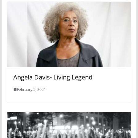
Angela Davis- Living Legend
February 5, 2021