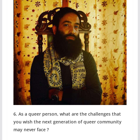
6. As a queer person, what are the challenges that
you wish the next generation of queer community
may never face ?