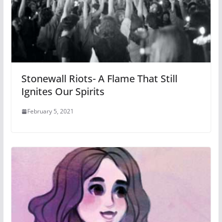
Stonewall Riots- A Flame That Still
Ignites Our Spirits
February 5, 2021