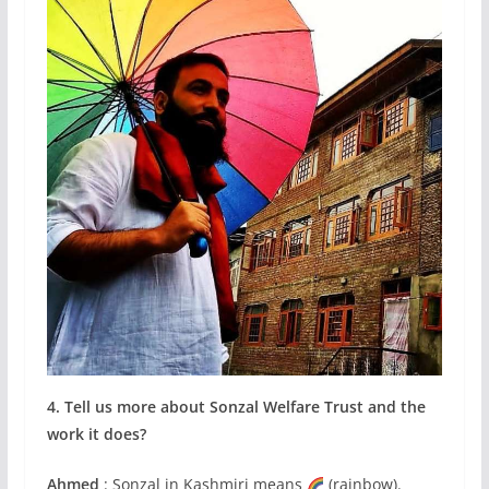
4. Tell us more about Sonzal Welfare Trust and the
work it does?
Ahmed
: Sonzal in Kashmiri means
(rainbow).