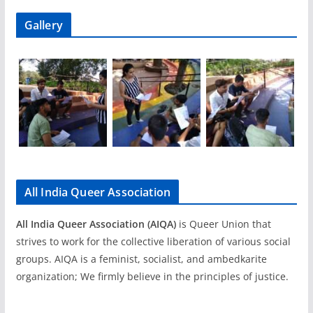
Gallery
All India Queer Association
All India Queer Association (AIQA)
is Queer Union that
strives to work for the collective liberation of various social
groups. AIQA is a feminist, socialist, and ambedkarite
organization; We firmly believe in the principles of justice.