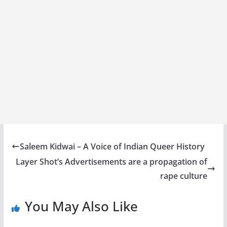
Saleem Kidwai – A Voice of Indian Queer History
Layer Shot’s Advertisements are a propagation of
rape culture
You May Also Like