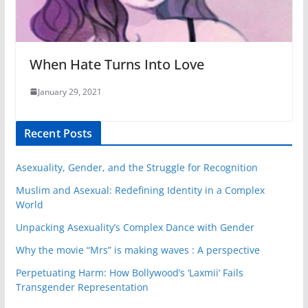
When Hate Turns Into Love
January 29, 2021
Recent Posts
Asexuality, Gender, and the Struggle for Recognition
Muslim and Asexual: Redefining Identity in a Complex
World
Unpacking Asexuality’s Complex Dance with Gender
Why the movie “Mrs” is making waves : A perspective
Perpetuating Harm: How Bollywood’s ‘Laxmii’ Fails
Transgender Representation