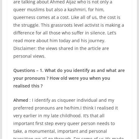
are talking about Ahmed Aijaz who is not only a
queer muslims but also a kashmiri, for him,
queerness comes at a cost. Like all of us, the cost is
the struggle. This grassroots level activist is making a
difference for all those who suffer in silence. Let’s
read more about him today and his journey.
Disclaimer: the views shared in the article are
personal views.
Questions – 1. What do you identify as and what are
your pronouns ? How old were you when you
realised this ?
Ahmed
: I identify as cisqueer individual and my
preferred pronouns are he/him.I think I realised it
very earlier in my late childhood. It’s that all
important first step every queer person needs to
take, a monumental, important and personal
transition we all go through. For some of us it’s made