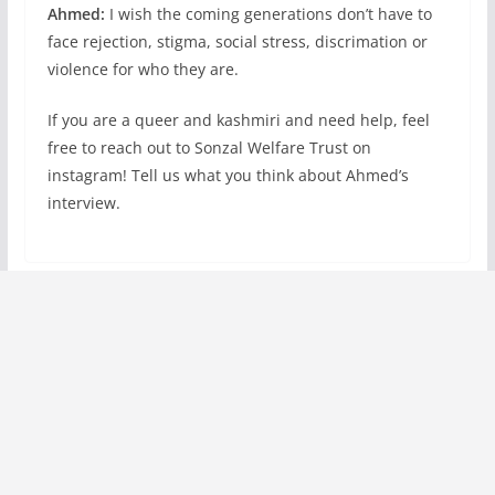
Ahmed:
I wish the coming generations don’t have to
face rejection, stigma, social stress, discrimation or
violence for who they are.
If you are a queer and kashmiri and need help, feel
free to reach out to Sonzal Welfare Trust on
instagram! Tell us what you think about Ahmed’s
interview.