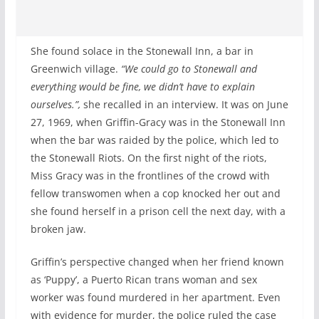
She found solace in the Stonewall Inn, a bar in
Greenwich village.
“We could go to Stonewall and
everything would be fine, we didn’t have to explain
ourselves.”,
she recalled in an interview. It was on June
27, 1969, when Griffin-Gracy was in the Stonewall Inn
when the bar was raided by the police, which led to
the Stonewall Riots. On the first night of the riots,
Miss Gracy was in the frontlines of the crowd with
fellow transwomen when a cop knocked her out and
she found herself in a prison cell the next day, with a
broken jaw.
Griffin’s perspective changed when her friend known
as ‘Puppy’, a Puerto Rican trans woman and sex
worker was found murdered in her apartment. Even
with evidence for murder, the police ruled the case