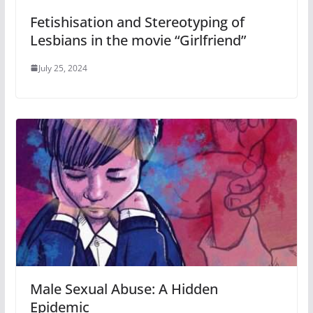
Fetishisation and Stereotyping of
Lesbians in the movie “Girlfriend”
July 25, 2024
Male Sexual Abuse: A Hidden
Epidemic