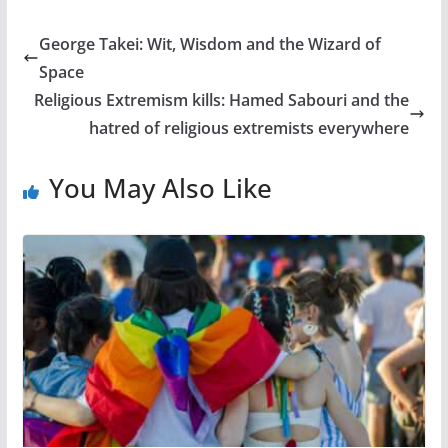
George Takei: Wit, Wisdom and the Wizard of
Space
Religious Extremism kills: Hamed Sabouri and the
hatred of religious extremists everywhere
You May Also Like