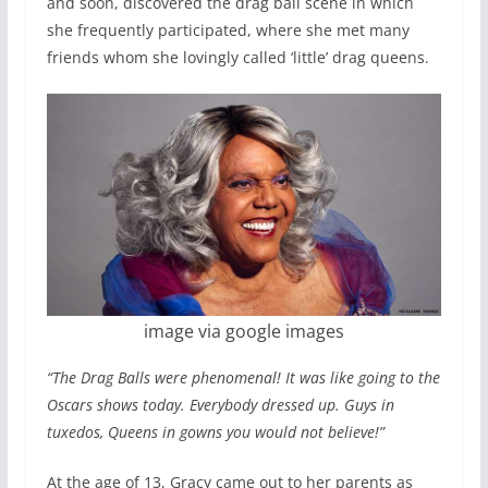
and soon, discovered the drag ball scene in which
she frequently participated, where she met many
friends whom she lovingly called ‘little’ drag queens.
image via google images
“The Drag Balls were phenomenal! It was like going to the
Oscars shows today. Everybody dressed up. Guys in
tuxedos, Queens in gowns you would not believe!”
At the age of 13, Gracy came out to her parents as