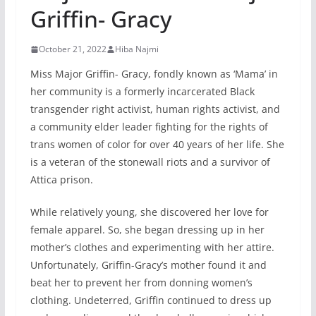
Griffin- Gracy
October 21, 2022
Hiba Najmi
Miss Major Griffin- Gracy, fondly known as ‘Mama’ in
her community is a formerly incarcerated Black
transgender right activist, human rights activist, and
a community elder leader fighting for the rights of
trans women of color for over 40 years of her life. She
is a veteran of the stonewall riots and a survivor of
Attica prison.
While relatively young, she discovered her love for
female apparel. So, she began dressing up in her
mother’s clothes and experimenting with her attire.
Unfortunately, Griffin-Gracy’s mother found it and
beat her to prevent her from donning women’s
clothing. Undeterred, Griffin continued to dress up