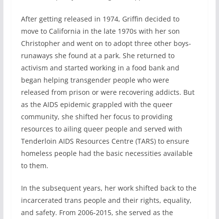
After getting released in 1974, Griffin decided to
move to California in the late 1970s with her son
Christopher and went on to adopt three other boys-
runaways she found at a park. She returned to
activism and started working in a food bank and
began helping transgender people who were
released from prison or were recovering addicts. But
as the AIDS epidemic grappled with the queer
community, she shifted her focus to providing
resources to ailing queer people and served with
Tenderloin AIDS Resources Centre (TARS) to ensure
homeless people had the basic necessities available
to them.
In the subsequent years, her work shifted back to the
incarcerated trans people and their rights, equality,
and safety. From 2006-2015, she served as the