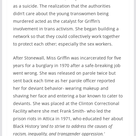
as a suicide. The realization that the authorities
didn’t care about the young transwomen being
murdered acted as the catalyst for Griffin’s
involvement in trans activism. She began building a
network so that they could collectively work together
to protect each other; especially the sex workers.
After Stonewall, Miss Griffin was incarcerated for five
years for a burglary in 1970 after a safe-breaking job
went wrong. She was released on parole twice but
sent back each time as her parole officer reported
her for deviant behavior- wearing makeup and
shaving her face and entering a bar known to cater to
deviants. She was placed at the Clinton Correctional
Facility where she met Frank Smith- who led the
prison riots in Attica in 1971, who educated her about
Black History ‘
and to strive to address the causes of
racism, inequality, and transgender oppression.’