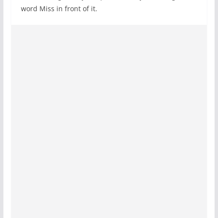
word Miss in front of it.