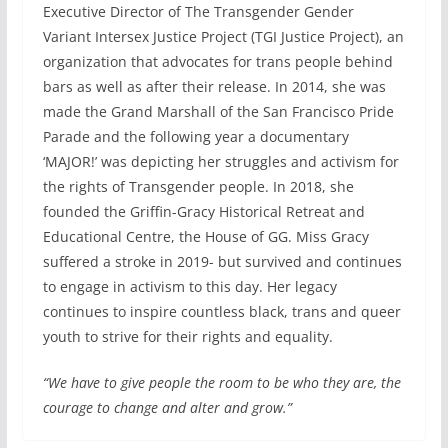
Executive Director of The Transgender Gender
Variant Intersex Justice Project (TGI Justice Project), an
organization that advocates for trans people behind
bars as well as after their release. In 2014, she was
made the Grand Marshall of the San Francisco Pride
Parade and the following year a documentary
‘MAJOR!’ was depicting her struggles and activism for
the rights of Transgender people. In 2018, she
founded the Griffin-Gracy Historical Retreat and
Educational Centre, the House of GG. Miss Gracy
suffered a stroke in 2019- but survived and continues
to engage in activism to this day. Her legacy
continues to inspire countless black, trans and queer
youth to strive for their rights and equality.
“We have to give people the room to be who they are, the
courage to change and alter and grow.”