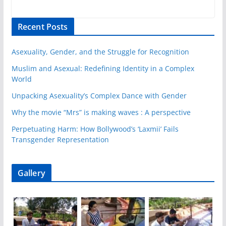
Recent Posts
Asexuality, Gender, and the Struggle for Recognition
Muslim and Asexual: Redefining Identity in a Complex
World
Unpacking Asexuality’s Complex Dance with Gender
Why the movie “Mrs” is making waves : A perspective
Perpetuating Harm: How Bollywood’s ‘Laxmii’ Fails
Transgender Representation
Gallery