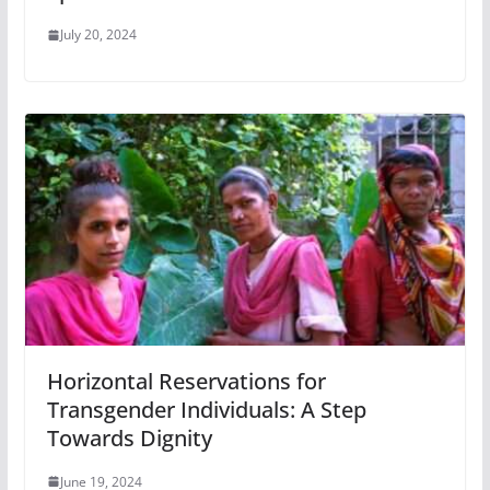
July 20, 2024
Horizontal Reservations for
Transgender Individuals: A Step
Towards Dignity
June 19, 2024