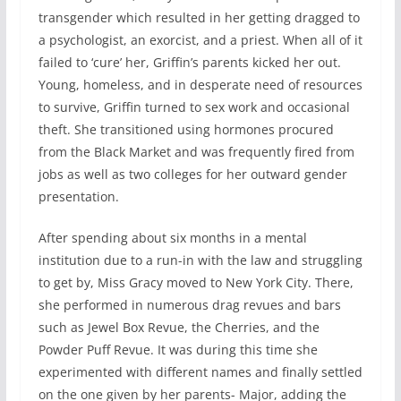
transgender which resulted in her getting dragged to
a psychologist, an exorcist, and a priest. When all of it
failed to ‘cure’ her, Griffin’s parents kicked her out.
Young, homeless, and in desperate need of resources
to survive, Griffin turned to sex work and occasional
theft. She transitioned using hormones procured
from the Black Market and was frequently fired from
jobs as well as two colleges for her outward gender
presentation.
After spending about six months in a mental
institution due to a run-in with the law and struggling
to get by, Miss Gracy moved to New York City. There,
she performed in numerous drag revues and bars
such as Jewel Box Revue, the Cherries, and the
Powder Puff Revue. It was during this time she
experimented with different names and finally settled
on the one given by her parents- Major, adding the