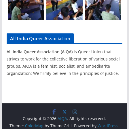
All India Queer Association
All India Queer Association (AIQA)
is Queer Union that
strives to work for the collective liberation of various social
groups. AIQA is a feminist, socialist, and ambedkarite
organization; We firmly believe in the principles of justice.
Copyright © 2026
AIQA
. All rights reserved.
Theme:
ColorMag
by ThemeGrill. Powered by
WordPress
.